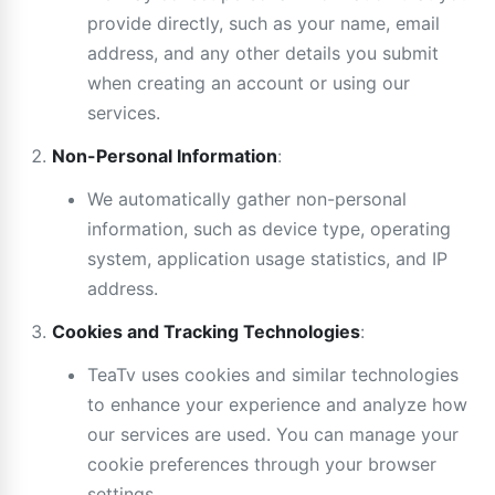
provide directly, such as your name, email
address, and any other details you submit
when creating an account or using our
services.
Non-Personal Information
:
We automatically gather non-personal
information, such as device type, operating
system, application usage statistics, and IP
address.
Cookies and Tracking Technologies
:
TeaTv uses cookies and similar technologies
to enhance your experience and analyze how
our services are used. You can manage your
cookie preferences through your browser
settings.