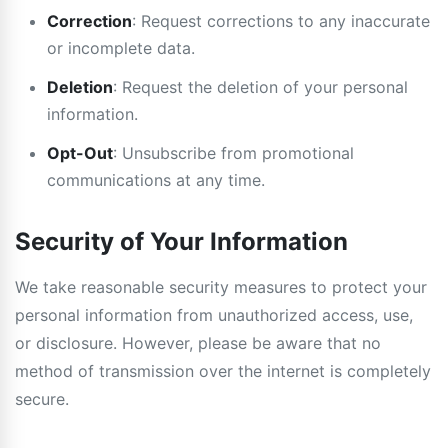
Correction
: Request corrections to any inaccurate
or incomplete data.
Deletion
: Request the deletion of your personal
information.
Opt-Out
: Unsubscribe from promotional
communications at any time.
Security of Your Information
We take reasonable security measures to protect your
personal information from unauthorized access, use,
or disclosure. However, please be aware that no
method of transmission over the internet is completely
secure.