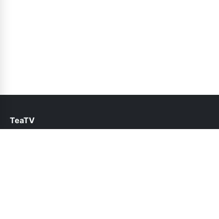
TeaTV
help@teatv.pk
Links
About Us
Contact Us
Privacy Policy