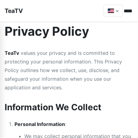
TeaTV
Privacy Policy
TeaTv
values your privacy and is committed to
protecting your personal information. This Privacy
Policy outlines how we collect, use, disclose, and
safeguard your information when you use our
application and services.
Information We Collect
Personal Information
:
We may collect personal information that you