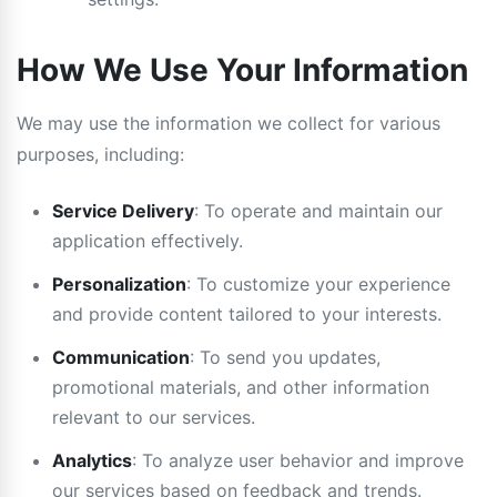
How We Use Your Information
We may use the information we collect for various
purposes, including:
Service Delivery
: To operate and maintain our
application effectively.
Personalization
: To customize your experience
and provide content tailored to your interests.
Communication
: To send you updates,
promotional materials, and other information
relevant to our services.
Analytics
: To analyze user behavior and improve
our services based on feedback and trends.