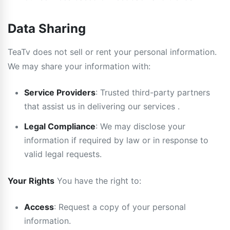
Data Sharing
TeaTv does not sell or rent your personal information.
We may share your information with:
Service Providers
: Trusted third-party partners
that assist us in delivering our services .
Legal Compliance
: We may disclose your
information if required by law or in response to
valid legal requests.
Your Rights
You have the right to:
Access
: Request a copy of your personal
information.