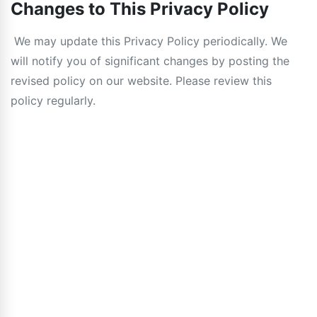
Changes to This Privacy Policy
We may update this Privacy Policy periodically. We
will notify you of significant changes by posting the
revised policy on our website. Please review this
policy regularly.